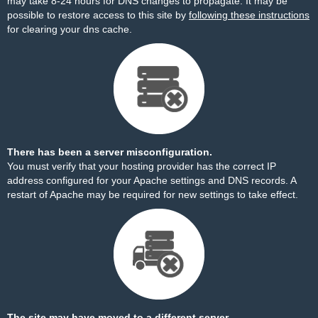
may take 8-24 hours for DNS changes to propagate. It may be
possible to restore access to this site by
following these instructions
for clearing your dns cache.
There has been a server misconfiguration.
You must verify that your hosting provider has the correct IP
address configured for your Apache settings and DNS records. A
restart of Apache may be required for new settings to take effect.
The site may have moved to a different server.