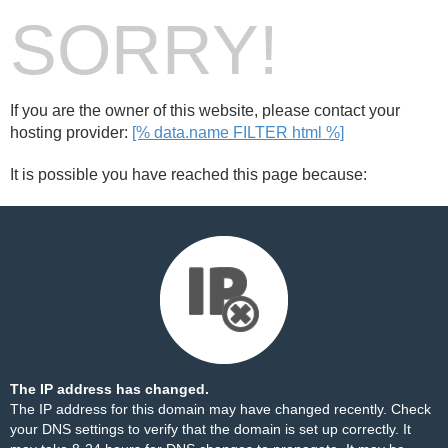
SORRY!
If you are the owner of this website, please contact your
hosting provider:
[% data.name FILTER html %]
It is possible you have reached this page because:
The IP address has changed.
The IP address for this domain may have changed recently. Check
your DNS settings to verify that the domain is set up correctly. It